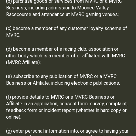
(b) purchase goods or services from MVRC or a MVRC
Business, including admission to Moonee Valley
Racecourse and attendance at MVRC gaming venues;
(c) become a member of any customer loyalty scheme of
MVRC;
(d) become a member of a racing club, association or
other body which is a member of or affiliated with MVRC
(MVRC Affiliate);
(e) subscribe to any publication of MVRC or a MVRC
Business or Affiliate, including electronic publications;
(f) provide details to MVRC or a MVRC Business or
Affiliate in an application, consent form, survey, complaint,
feedback form or incident report (whether in hard copy or
online);
(g) enter personal information into, or agree to having your