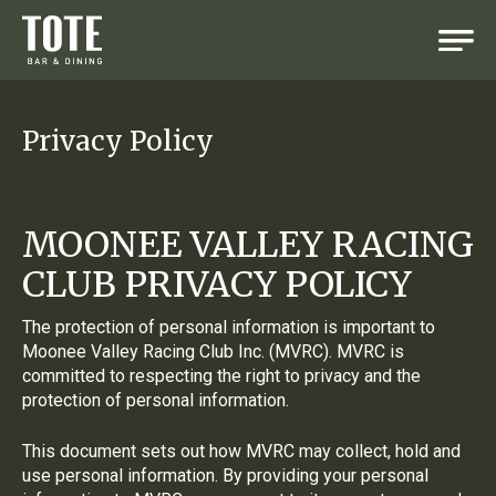
Privacy Policy
MOONEE VALLEY RACING
CLUB PRIVACY POLICY
The protection of personal information is important to
Moonee Valley Racing Club Inc. (MVRC). MVRC is
committed to respecting the right to privacy and the
protection of personal information.
This document sets out how MVRC may collect, hold and
use personal information. By providing your personal