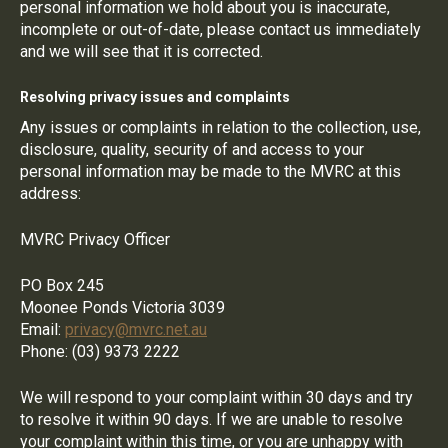
personal information we hold about you is inaccurate,
incomplete or out-of-date, please contact us immediately
and we will see that it is corrected.
Resolving privacy issues and complaints
Any issues or complaints in relation to the collection, use,
disclosure, quality, security of and access to your
personal information may be made to the MVRC at this
address:
MVRC Privacy Officer
PO Box 245
Moonee Ponds Victoria 3039
Email:
privacy@mvrc.net.au
Phone: (03) 9373 2222
We will respond to your complaint within 30 days and try
to resolve it within 90 days. If we are unable to resolve
your complaint within this time, or you are unhappy with