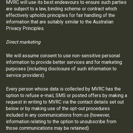
MVRC will use its best endeavours to ensure such parties
are subject to a law, binding scheme or contract which
effectively upholds principles for fair handling of the
information that are suitably similar to the Australian
Privacy Principles.
Direct marketing
We will assume consent to use non-sensitive personal
information to provide better services and for marketing
purposes (including disclosure of such information to
service providers).
Every person whose data is collected by MVRC has the
option to refuse e-mail, SMS or posted offers by making a
request in writing to MVRC via the contact details set out
below or by making use of the opt-out procedures
included in any communications from us (however,
information relating to the option to unsubscribe from
those communications may be retained).