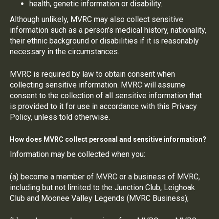
health, genetic information or disability.
Although unlikely, MVRC may also collect sensitive
information such as a person's medical history, nationality,
their ethnic background or disabilities if it is reasonably
necessary in the circumstances.
MVRC is required by law to obtain consent when
collecting sensitive information. MVRC will assume
consent to the collection of all sensitive information that
is provided to it for use in accordance with this Privacy
Policy, unless told otherwise.
How does MVRC collect personal and sensitive information?
Information may be collected when you:
(a) become a member of MVRC or a business of MVRC,
including but not limited to the Junction Club, Leighoak
Club and Moonee Valley Legends (MVRC Business);