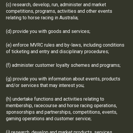
(c) research, develop, run, administer and market
competitions, programs, activities and other events
relating to horse racing in Australia;
(d) provide you with goods and services;
(e) enforce MVRC rules and by-laws, including conditions
of ticketing and entry and disciplinary procedures;
(f) administer customer loyalty schemes and programs;
(g) provide you with information about events, products
and/or services that may interest you;
(h) undertake functions and activities relating to
membership, racecourse and horse racing operations,
sponsorships and partnerships, competitions, events,
gaming operations and customer service;
(i) research, develop and market products, services,