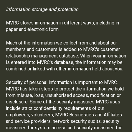
Information storage and protection
MVRC stores information in different ways, including in
paper and electronic form.
Much of the information we collect from and about our
members and customers is added to MVRC's customer
relationship management database. When your information
is entered into MVRC's database, the information may be
combined or linked with other information held about you.
Security of personal information is important to MVRC.
MVRC has taken steps to protect the information we hold
from misuse, loss, unauthorised access, modification or
disclosure. Some of the security measures MVRC uses
include strict confidentiality requirements of our
employees, volunteers, MVRC Businesses and Affiliates
and service providers, network security audits, security
measures for system access and security measures for