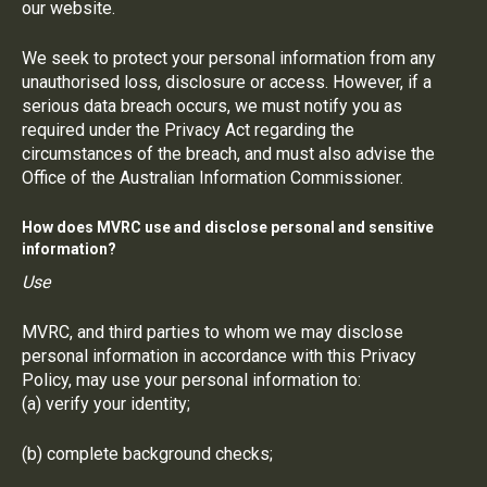
our website.
We seek to protect your personal information from any
unauthorised loss, disclosure or access. However, if a
serious data breach occurs, we must notify you as
required under the Privacy Act regarding the
circumstances of the breach, and must also advise the
Office of the Australian Information Commissioner.
How does MVRC use and disclose personal and sensitive
information?
Use
MVRC, and third parties to whom we may disclose
personal information in accordance with this Privacy
Policy, may use your personal information to:
(a) verify your identity;
(b) complete background checks;