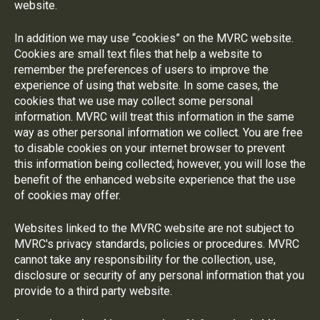
website.
In addition we may use “cookies” on the MVRC website.
Cookies are small text files that help a website to
remember the preferences of users to improve the
experience of using that website. In some cases, the
cookies that we use may collect some personal
information. MVRC will treat this information in the same
way as other personal information we collect. You are free
to disable cookies on your internet browser to prevent
this information being collected; however, you will lose the
benefit of the enhanced website experience that the use
of cookies may offer.
Websites linked to the MVRC website are not subject to
MVRC's privacy standards, policies or procedures. MVRC
cannot take any responsibility for the collection, use,
disclosure or security of any personal information that you
provide to a third party website.