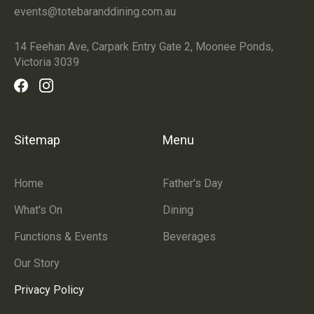
events@totebaranddining.com.au
14 Feehan Ave, Carpark Entry Gate 2, Moonee Ponds,
Victoria 3039
Sitemap
Menu
Home
Father's Day
What's On
Dining
Functions & Events
Beverages
Our Story
Privacy Policy