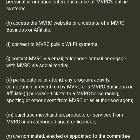
personal information entered into, one of MVRC's online
systems;
(h) access the MVRC website or a website of a MVRC
Business or Affiliate;
(i) connect to MVRC public Wi-Fi systems;
(j) contact MVRC via email, telephone or mail or engage
with MVRC via social media;
(k) participate in, or attend, any program, activity,
competition or event run by MVRC or a MVRC Business or
Affiliate;(l) purchase tickets to a MVRC horse racing,
sporting or other event from MVRC or an authorised agent;
(m) purchase merchandise, products or services from
MVRC or an authorised agent or licensee;
(n) are nominated, elected or appointed to the committee