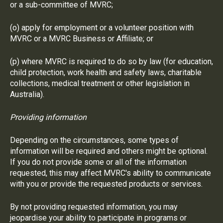
or a sub-committee of MVRC;
(o) apply for employment or a volunteer position with
MVRC or a MVRC Business or Affiliate; or
(p) where MVRC is required to do so by law (for education,
child protection, work health and safety laws, charitable
collections, medical treatment or other legislation in
Australia).
Providing information
Depending on the circumstances, some types of
information will be required and others might be optional.
If you do not provide some or all of the information
requested, this may affect MVRC's ability to communicate
with you or provide the requested products or services.
By not providing requested information, you may
jeopardise your ability to participate in programs or