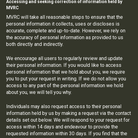
Accessing and seeking correction of information held by
MVRC
MVRC will take all reasonable steps to ensure that the
personal information it collects, uses or discloses is
accurate, complete and up-to-date. However, we rely on
the accuracy of personal information as provided to us
both directly and indirectly.
We encourage all users to regularly review and update
their personal information. If you would like to access
personal information that we hold about you, we require
you to put your request in writing. If we do not allow you
access to any part of the personal information we hold
about you, we will tell you why.
Individuals may also request access to their personal
information held by us by making a request via the contact
details set out below. We will respond to your request for
access within 14 days and endeavour to provide the
requested information within 30 days. If you find that the