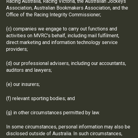
Racing Australia, Racing Victoria, the Australian Jockeys
Association, Australian Bookmakers Association, and the
Office of the Racing Integrity Commissioner;
(c) companies we engage to carry out functions and
activities on MVRC's behalf, including mail fulfilment,
direct marketing and information technology service
providers;
(d) our professional advisers, including our accountants,
auditors and lawyers;
(e) our insurers;
(f) relevant sporting bodies; and
(g) in other circumstances permitted by law.
In some circumstances, personal information may also be
disclosed outside of Australia. In such circumstances,