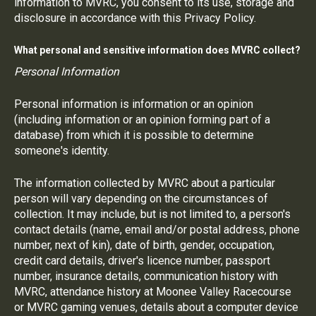
information to MVRC, you consent to its use, storage and
disclosure in accordance with this Privacy Policy.
What personal and sensitive information does MVRC collect?
Personal Information
Personal information is information or an opinion
(including information or an opinion forming part of a
database) from which it is possible to determine
someone's identity.
The information collected by MVRC about a particular
person will vary depending on the circumstances of
collection. It may include, but is not limited to, a person's
contact details (name, email and/or postal address, phone
number, next of kin), date of birth, gender, occupation,
credit card details, driver's licence number, passport
number, insurance details, communication history with
MVRC, attendance history at Moonee Valley Racecourse
or MVRC gaming venues, details about a computer device