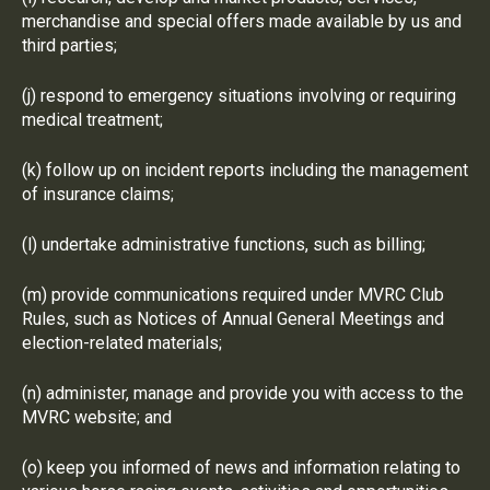
merchandise and special offers made available by us and
third parties;
(j) respond to emergency situations involving or requiring
medical treatment;
(k) follow up on incident reports including the management
of insurance claims;
(l) undertake administrative functions, such as billing;
(m) provide communications required under MVRC Club
Rules, such as Notices of Annual General Meetings and
election-related materials;
(n) administer, manage and provide you with access to the
MVRC website; and
(o) keep you informed of news and information relating to