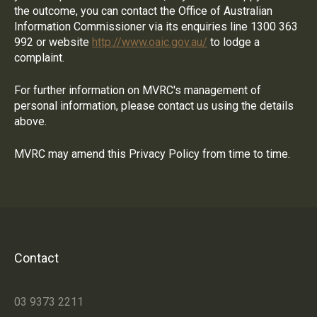
the outcome, you can contact the Office of Australian
Information Commissioner via its enquiries line 1300 363
992 or website
http://www.oaic.gov.au/
to lodge a
complaint.
For further information on MVRC's management of
personal information, please contact us using the details
above.
MVRC may amend this Privacy Policy from time to time.
Contact
03 9373 2211