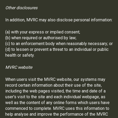
Other disclosures
In addition, MVRC may also disclose personal information:
(a) with your express or implied consent;
(b) when required or authorised by law;
(c) to an enforcement body when reasonably necessary; or
(d) to lessen or prevent a threat to an individual or public
health or safety.
MVRC website
When users visit the MVRC website, our systems may
record certain information about their use of the site,
including the web pages visited, the time and date of a
user's visit to the site and each individual webpage, as
well as the content of any online forms which users have
commenced to complete. MVRC uses this information to
help analyse and improve the performance of the MVRC