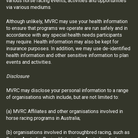
various horse racing events, activities and opportunities
via various mediums.
Although unlikely, MVRC may use your health information
to ensure that programs we operate are run safely and in
accordance with any special health needs participants
may require. Health information may also be kept for
insurance purposes. In addition, we may use de-identified
health information and other sensitive information to plan
events and activities.
Disclosure
MVRC may disclose your personal information to a range
of organisations which include, but are not limited to:
(a) MVRC Affiliates and other organisations involved in
horse racing programs in Australia;
(b) organisations involved in thoroughbred racing, such as