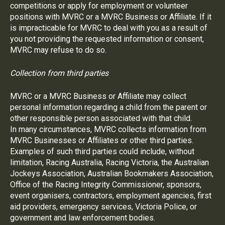
competitions or apply for employment or volunteer
positions with MVRC or a MVRC Business or Affiliate. If it
is impracticable for MVRC to deal with you as a result of
you not providing the requested information or consent,
MVRC may refuse to do so.
Collection from third parties
MVRC or a MVRC Business or Affiliate may collect
personal information regarding a child from the parent or
other responsible person associated with that child.
In many circumstances, MVRC collects information from
MVRC Businesses or Affiliates or other third parties.
Examples of such third parties could include, without
limitation, Racing Australia, Racing Victoria, the Australian
Jockeys Association, Australian Bookmakers Association,
Office of the Racing Integrity Commissioner, sponsors,
event organisers, contractors, employment agencies, first
aid providers, emergency services, Victoria Police, or
government and law enforcement bodies.