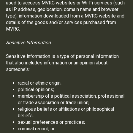
used to acccess MVRC websites or Wi-Fi services (such
as IP address, geolocation, domain name and browser
type), information downloaded from a MVRC website and
details of the goods and/or services purchased from
MVRC.
Sensitive Information
Sensitive information is a type of personal information
that also includes information or an opinion about
someone's:
racial or ethnic origin;
political opinions;
membership of a political association, professional
or trade association or trade union;
religious beliefs or affiliations or philosophical
beliefs;
sexual preferences or practices;
criminal record; or