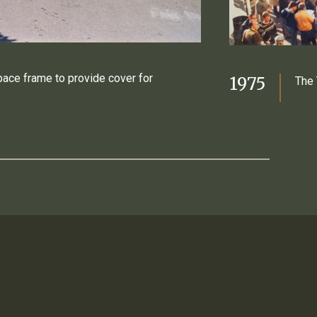
pace frame to provide cover for
1975
The 