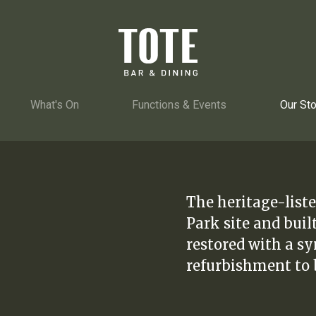
What's On
Functions & Events
Our Sto
The heritage-liste
Park site and buil
restored with a s
refurbishment to