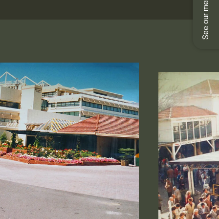
See our menus