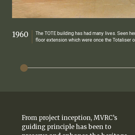
1960
The TOTE building has had many lives. Seen he
floor extension which were once the Totaliser o
From project inception, MVRC’s
guiding principle has been to