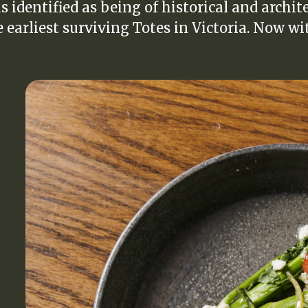
s identified as being of historical and archit
e earliest surviving Totes in Victoria. Now wit