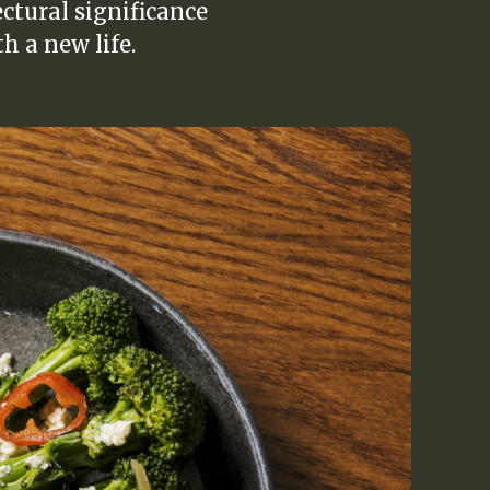
ectural significance
h a new life.