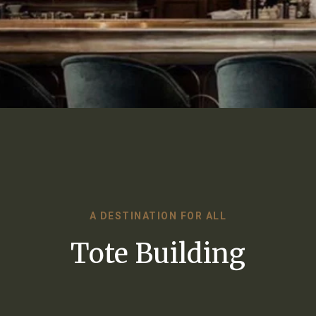
A DESTINATION FOR ALL
Tote Building