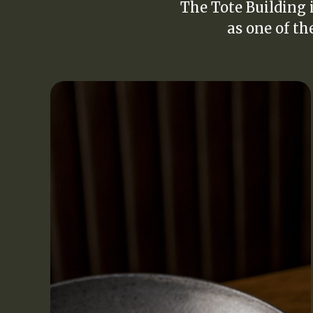
The Tote Building i
as one of th