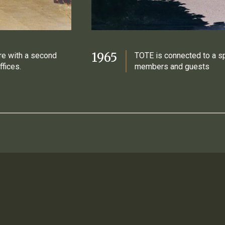
1965
re with a second
TOTE is connected to a s
ffices.
members and guests