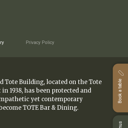
ry
Privacy Policy
d Tote Building, located on the Tote
Book a table
t in 1938, has been protected and
ympathetic yet contemporary
 become TOTE Bar & Dining.