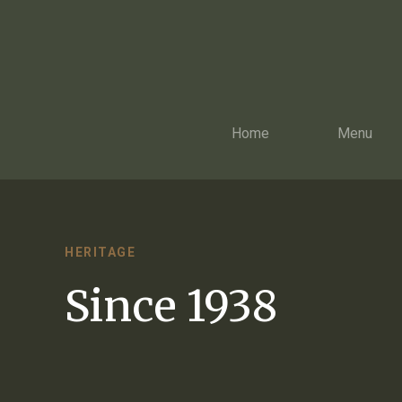
Home
Menu
HERITAGE
Since 1938