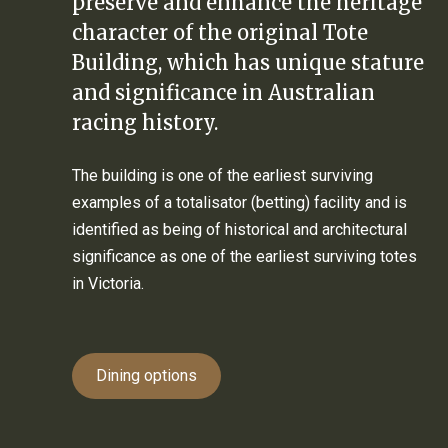
preserve and enhance the heritage
character of the original Tote
Building, which has unique stature
and significance in Australian
racing history.
The building is one of the earliest surviving
examples of a totalisator (betting) facility and is
identified as being of historical and architectural
significance as one of the earliest surviving totes
in Victoria.
Dining options