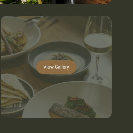
View Gallery